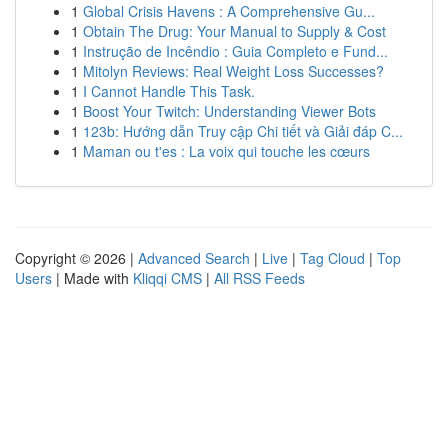
1
Global Crisis Havens : A Comprehensive Gu...
1
Obtain The Drug: Your Manual to Supply & Cost
1
Instrução de Incêndio : Guia Completo e Fund...
1
Mitolyn Reviews: Real Weight Loss Successes?
1
I Cannot Handle This Task.
1
Boost Your Twitch: Understanding Viewer Bots
1
123b: Hướng dẫn Truy cập Chi tiết và Giải đáp C...
1
Maman ou t'es : La voix qui touche les cœurs
Copyright © 2026 |
Advanced Search
|
Live
|
Tag Cloud
|
Top
Users
| Made with
Kliqqi CMS
|
All RSS Feeds