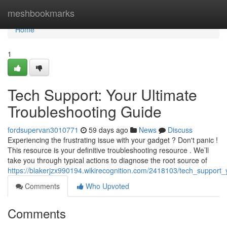
Home
meshbookmarks
Home
1
Tech Support: Your Ultimate
Troubleshooting Guide
fordsupervan3010771
59 days ago
News
Discuss
Experiencing the frustrating issue with your gadget ? Don't panic !
This resource is your definitive troubleshooting resource . We’ll
take you through typical actions to diagnose the root source of
https://blakerjzx990194.wikirecognition.com/2418103/tech_support_
Comments
Who Upvoted
Comments