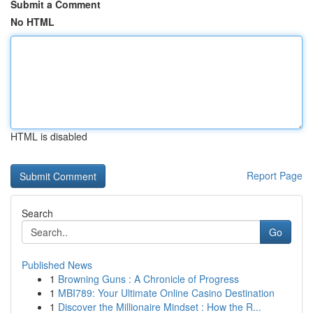
Submit a Comment
No HTML
HTML is disabled
Report Page
Search
Go
Published News
1
Browning Guns : A Chronicle of Progress
1
MBI789: Your Ultimate Online Casino Destination
1
Discover the Millionaire Mindset : How the R...