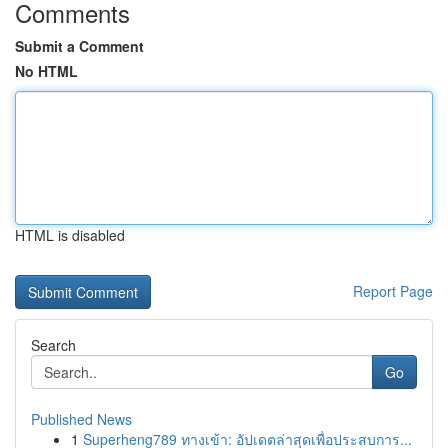
Comments
Submit a Comment
No HTML
HTML is disabled
Report Page
Search
Go
Published News
1
Superheng789 ทางเข้า: อัปเดตล่าสุดเพื่อประสบการ...