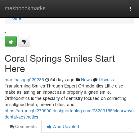
Home
meshbookmarks
Togg
navi
Home
1
Coral Springs Smiles Start
Here
martinasqpq029285
54 days ago
News
Discuss
Transforming Smiles Through Expert Orthodontics Little else
make as lasting an impact as a properly aligned smile.
Orthodontics is the specialty of dentistry focused on correcting
misaligned teeth, uneven bites, and
https://arrancqbj270900.designertoblog.com/73203155/clearwave-
dental-aesthetics
Comments
Who Upvoted