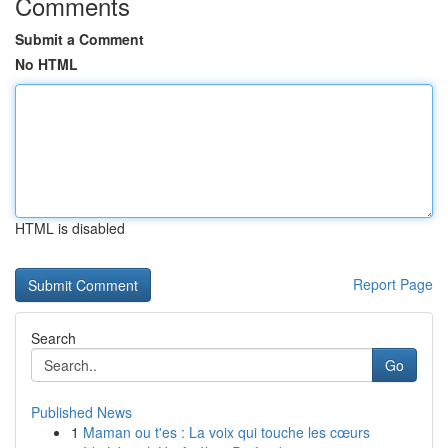
Comments
Submit a Comment
No HTML
HTML is disabled
Report Page
Search
Go
Published News
1
Maman ou t'es : La voix qui touche les cœurs