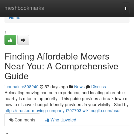
Home
meshbookmarks
Togg
navi
Home
1
Finding Affordable Movers
Near You: A Comprehensive
Guide
ihannalncr808240
57 days ago
News
Discuss
Relocating moving can be a experience, and locating affordable
nearby is often a top priority . This guide provides a breakdown of
how to discover budget-friendly providers in your vicinity . Start by
https://trusted-moving-company-i797703.wikimeglio.com/user
Comments
Who Upvoted