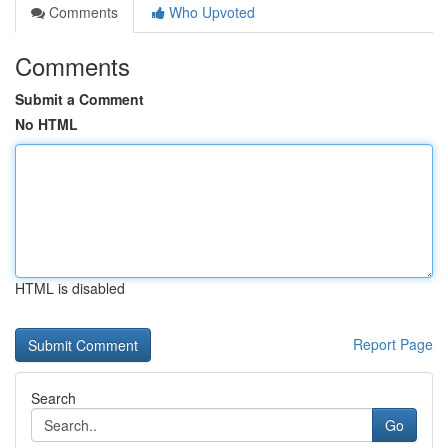
Comments
Who Upvoted
Comments
Submit a Comment
No HTML
HTML is disabled
Report Page
Search
Go