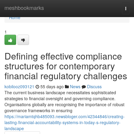
Home
meshbookmarks
Togg
navi
Home
1
Defining effective compliance
structures for contemporary
financial regulatory challenges
kobilooz093121
55 days ago
News
Discuss
The current business landscape necessitates sophisticated
strategies to financial oversight and governing compliance.
Organisations globally are recognising the importance of robust
governance frameworks in ensuring
https://mariamtqhb485093.newsbloger.com/42344846/creating-
lasting-financial-accountability-systems-in-today-s-regulatory-
landscape