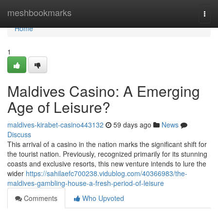
Home
meshbookmarks
Togg
navi
Home
1
Maldives Casino: A Emerging
Age of Leisure?
maldives-kirabet-casino443132
59 days ago
News
Discuss
This arrival of a casino in the nation marks the significant shift for
the tourist nation. Previously, recognized primarily for its stunning
coasts and exclusive resorts, this new venture intends to lure the
wider
https://sahilaefc700238.vidublog.com/40366983/the-
maldives-gambling-house-a-fresh-period-of-leisure
Comments
Who Upvoted