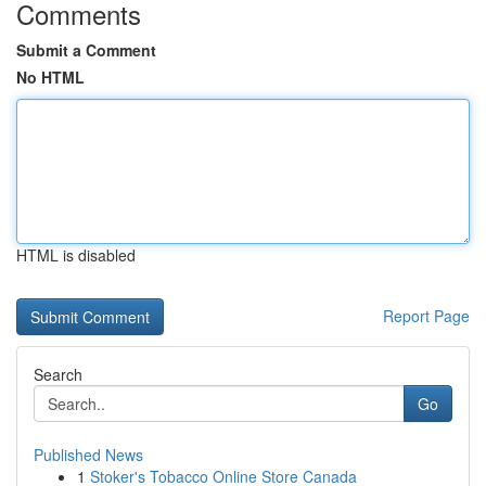
Comments
Submit a Comment
No HTML
HTML is disabled
Report Page
Search
Go
Published News
1
Stoker's Tobacco Online Store Canada