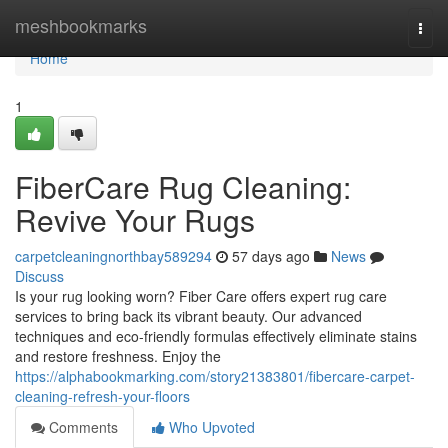
Home
meshbookmarks
Togg
navi
Home
1
FiberCare Rug Cleaning:
Revive Your Rugs
carpetcleaningnorthbay589294
57 days ago
News
Discuss
Is your rug looking worn? Fiber Care offers expert rug care
services to bring back its vibrant beauty. Our advanced
techniques and eco-friendly formulas effectively eliminate stains
and restore freshness. Enjoy the
https://alphabookmarking.com/story21383801/fibercare-carpet-
cleaning-refresh-your-floors
Comments
Who Upvoted