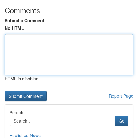
Comments
Submit a Comment
No HTML
HTML is disabled
Report Page
Search
Go
Published News