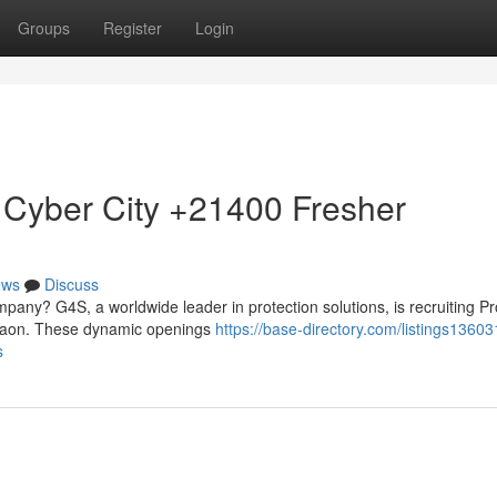
Groups
Register
Login
 Cyber City +21400 Fresher
ews
Discuss
mpany? G4S, a worldwide leader in protection solutions, is recruiting Pr
urgaon. These dynamic openings
https://base-directory.com/listings1360
s