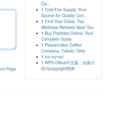
Ca...
1
Cold Fire Supply: Your
Source for Quality Con...
1
Find Your Oasis: Top
Wellness Retreats Near You
1
Buy Peptides Online: Your
Complete Guide
1
Peacemaker Coffee
Company, Toledo, Ohio
1
מוזיקת עמ'
1
WPS Office中文版：全面介
绍与copyright指南
ort Page