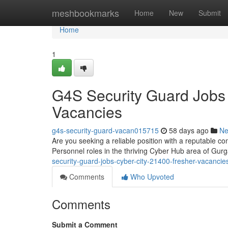
Home
meshbookmarks
Home
New
Submit
Home
1
G4S Security Guard Jobs
Vacancies
g4s-security-guard-vacan015715
58 days ago
N
Are you seeking a reliable position with a reputable co
Personnel roles in the thriving Cyber Hub area of G
security-guard-jobs-cyber-city-21400-fresher-vacancie
Comments
Who Upvoted
Comments
Submit a Comment