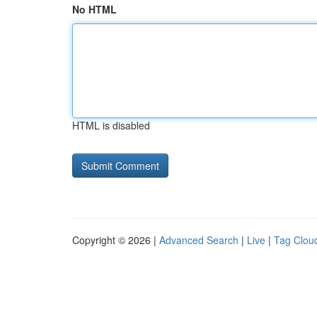
No HTML
HTML is disabled
Copyright © 2026 |
Advanced Search
|
Live
|
Tag Clou