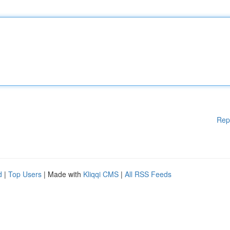
Rep
d
|
Top Users
| Made with
Kliqqi CMS
|
All RSS Feeds