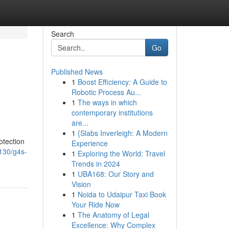
Search
Go
Published News
1
Boost Efficiency: A Guide to
Robotic Process Au...
1
The ways in which
contemporary institutions
are...
1
{Slabs Inverleigh: A Modern
otection
Experience
3130/g4s-
1
Exploring the World: Travel
Trends in 2024
1
UBA168: Our Story and
Vision
1
Noida to Udaipur Taxi Book
Your Ride Now
1
The Anatomy of Legal
Excellence: Why Complex