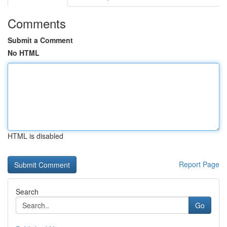
Comments
Submit a Comment
No HTML
HTML is disabled
Report Page
Search
Go