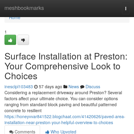
Home
meshbookmarks
Togg
navi
Home
1
Surface Installation at Preston:
Your Comprehensive Look to
Choices
inesclpl103483
57 days ago
News
Discuss
Considering a replacement driveway around Preston? Several
factors affect your ultimate choice. You can consider options
ranging from standard block paving and beautiful patterned
concrete to resilient
https://honeyvvar841522.blogchaat.com/41420626/paved-area-
installation-near-preston-your-helpful-overview-to-choices
Comments
Who Upvoted