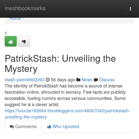
Home
meshbookmarks
Togg
navi
Home
1
PatrickStash: Unveiling the
Mystery
stash-patrick602263
56 days ago
News
Discuss
The identity of PatrickStash has become a source of intense
fascination online, shrouded in secrecy. Few facts are publicly
accessible, fueling rumors across various communities. Some
suggest he is a clever artist,
https://luluclai182664.theobloggers.com/48067045/patrickstash-
unveiling-the-mystery
Comments
Who Upvoted