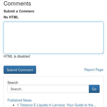
Comments
Submit a Comment
No HTML
HTML is disabled
Report Page
Search
Go
Published News
1
Tobacco E-Liquids in Larnaca: Your Guide to the...