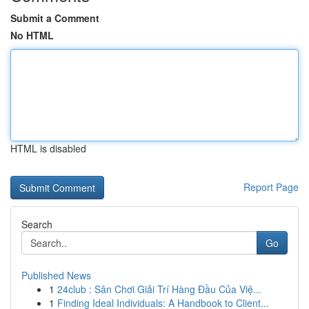
Submit a Comment
No HTML
HTML is disabled
Report Page
Search
Go
Published News
1
24club : Sân Chơi Giải Trí Hàng Đầu Của Việ...
1
Finding Ideal Individuals: A Handbook to Client...