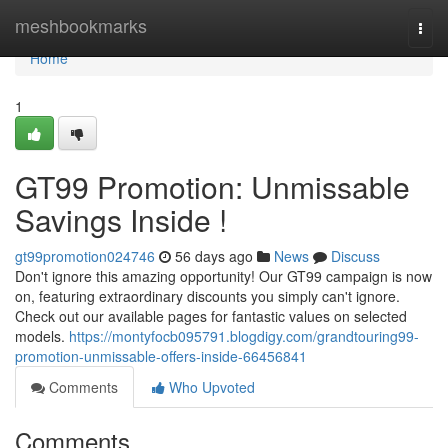
Home
meshbookmarks
Togg
navi
Home
1
GT99 Promotion: Unmissable
Savings Inside !
gt99promotion024746
56 days ago
News
Discuss
Don't ignore this amazing opportunity! Our GT99 campaign is now
on, featuring extraordinary discounts you simply can't ignore.
Check out our available pages for fantastic values on selected
models.
https://montyfocb095791.blogdigy.com/grandtouring99-
promotion-unmissable-offers-inside-66456841
Comments
Who Upvoted
Comments