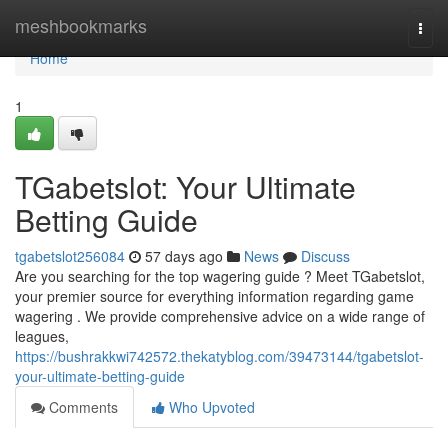
Home
meshbookmarks
Togg
navi
Home
1
TGabetslot: Your Ultimate
Betting Guide
tgabetslot256084
57 days ago
News
Discuss
Are you searching for the top wagering guide ? Meet TGabetslot,
your premier source for everything information regarding game
wagering . We provide comprehensive advice on a wide range of
leagues,
https://bushrakkwi742572.thekatyblog.com/39473144/tgabetslot-
your-ultimate-betting-guide
Comments
Who Upvoted