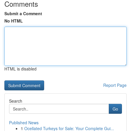
Comments
Submit a Comment
No HTML
HTML is disabled
Report Page
Search
Go
Published News
1
Ocellated Turkeys for Sale: Your Complete Gui...