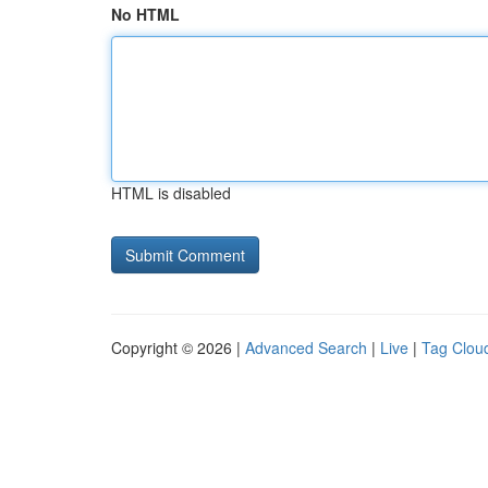
No HTML
HTML is disabled
Copyright © 2026 |
Advanced Search
|
Live
|
Tag Clou