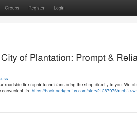
Groups
Register
Login
 City of Plantation: Prompt & Reli
cuss
ur roadside tire repair technicians bring the shop directly to you. We off
e convenient tire
https://bookmarkgenius.com/story21287076/mobile-wh