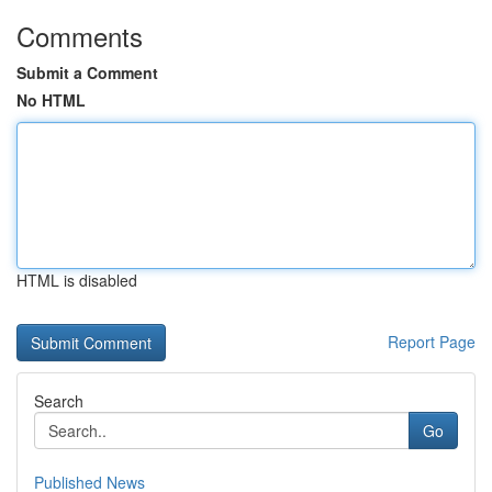
Comments
Submit a Comment
No HTML
HTML is disabled
Report Page
Search
Go
Published News