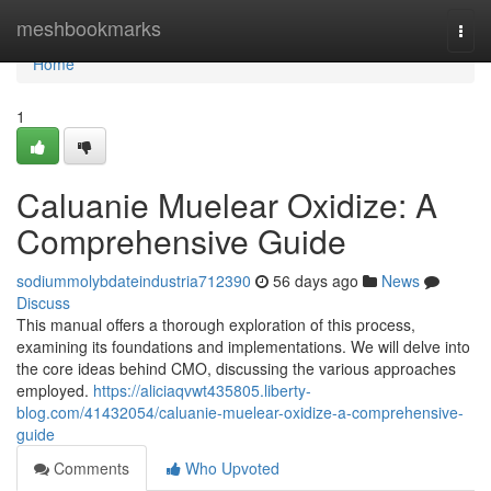
Home
meshbookmarks
Togg
navi
Home
1
Caluanie Muelear Oxidize: A
Comprehensive Guide
sodiummolybdateindustria712390
56 days ago
News
Discuss
This manual offers a thorough exploration of this process,
examining its foundations and implementations. We will delve into
the core ideas behind CMO, discussing the various approaches
employed.
https://aliciaqvwt435805.liberty-
blog.com/41432054/caluanie-muelear-oxidize-a-comprehensive-
guide
Comments
Who Upvoted