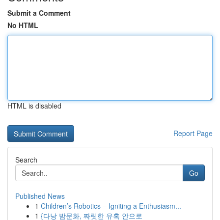
Submit a Comment
No HTML
HTML is disabled
Report Page
Search
Go
Published News
1
Children’s Robotics – Igniting a Enthusiasm...
1
{다낭 밤문화, 짜릿한 유혹 안으로