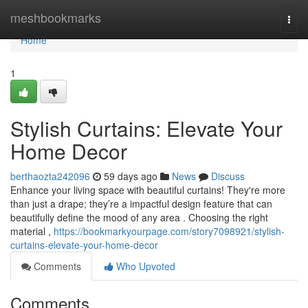
Home
meshbookmarks
Togg
navi
Home
1
Stylish Curtains: Elevate Your
Home Decor
berthaozta242096
59 days ago
News
Discuss
Enhance your living space with beautiful curtains! They're more
than just a drape; they’re a impactful design feature that can
beautifully define the mood of any area . Choosing the right
material ,
https://bookmarkyourpage.com/story7098921/stylish-
curtains-elevate-your-home-decor
Comments
Who Upvoted
Comments