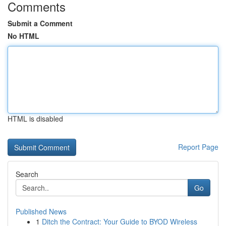
Comments
Submit a Comment
No HTML
HTML is disabled
Report Page
Search
Go
Published News
1
Ditch the Contract: Your Guide to BYOD Wireless