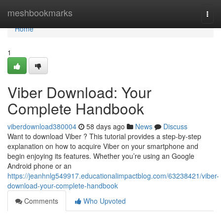
Home
meshbookmarks
Togg
navi
Home
1
Viber Download: Your
Complete Handbook
viberdownload380004
58 days ago
News
Discuss
Want to download Viber ? This tutorial provides a step-by-step
explanation on how to acquire Viber on your smartphone and
begin enjoying its features. Whether you’re using an Google
Android phone or an
https://jeanhnlg549917.educationalimpactblog.com/63238421/viber-
download-your-complete-handbook
Comments
Who Upvoted