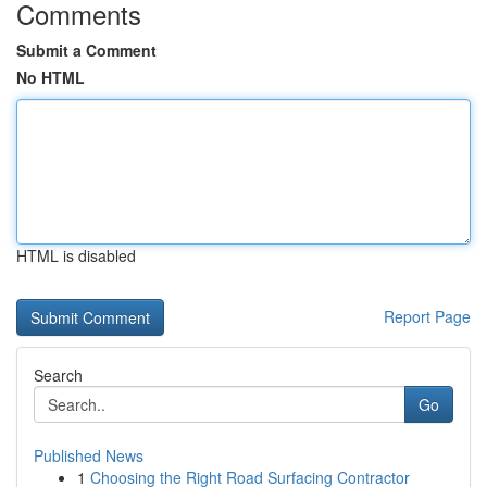
Comments
Submit a Comment
No HTML
HTML is disabled
Report Page
Search
Go
Published News
1
Choosing the Right Road Surfacing Contractor