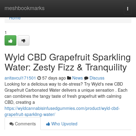
Home
meshbookmarks
Togg
navi
Home
1
Wyld CBD Grapefruit Sparkling
Water: Zesty Fizz & Tranquility
anitavcul171501
57 days ago
News
Discuss
Looking for a delicious way to de-stress? Try Wyld's new CBD
Grapefruit Carbonated Water delivers a unique sensation . Each
can combines the tangy taste of fresh grapefruit with calming
CBD, creating a
https://wyldcannabisinfusedgummies.com/product/wyld-cbd-
grapefruit-sparkling-water/
Comments
Who Upvoted