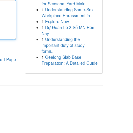
for Seasonal Yard Main...
1
Understanding Same-Sex
Workplace Harassment in ...
1
Explore Now
1
Dự Đoán Lô 3 Số MN Hôm
Nay
1
Understanding the
important duty of study
formi...
1
Geelong Slab Base
ort Page
Preparation: A Detailed Guide