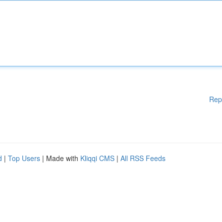
Rep
d
|
Top Users
| Made with
Kliqqi CMS
|
All RSS Feeds