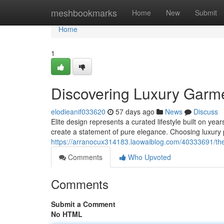
Home
meshbookmarks
Home
New
Submit
Home
1
Discovering Luxury Garm
elodieanif033620
57 days ago
News
Discuss
Elite design represents a curated lifestyle built on yea
create a statement of pure elegance. Choosing luxury
https://arranocux314183.laowaiblog.com/40333691/the
Comments
Who Upvoted
Comments
Submit a Comment
No HTML