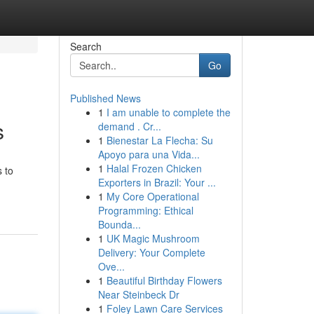
Search
Go
Published News
1
I am unable to complete the
s
demand . Cr...
1
Bienestar La Flecha: Su
Apoyo para una Vida...
1
Halal Frozen Chicken
s to
Exporters in Brazil: Your ...
1
My Core Operational
Programming: Ethical
Bounda...
1
UK Magic Mushroom
Delivery: Your Complete
Ove...
1
Beautiful Birthday Flowers
Near Steinbeck Dr
1
Foley Lawn Care Services