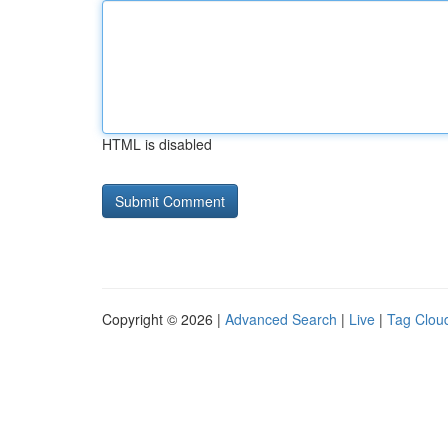
HTML is disabled
Copyright © 2026 |
Advanced Search
|
Live
|
Tag Clou