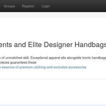
Groups
Register
Login
ents and Elite Designer Handbag
rs of unmatched skill. Exceptional apparel sits alongside iconic handbag
 pieces guarantees these
-essence-of-premium-clothing-and-exclusive-accessories