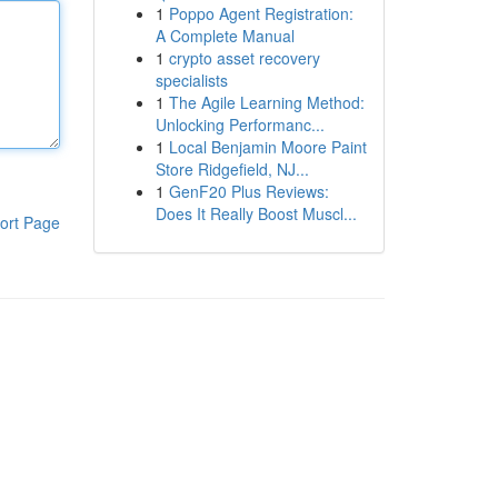
1
Poppo Agent Registration:
A Complete Manual
1
crypto asset recovery
specialists
1
The Agile Learning Method:
Unlocking Performanc...
1
Local Benjamin Moore Paint
Store Ridgefield, NJ...
1
GenF20 Plus Reviews:
Does It Really Boost Muscl...
ort Page