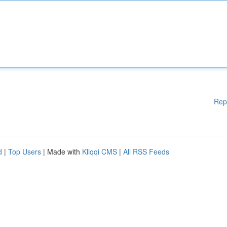
Rep
d
|
Top Users
| Made with
Kliqqi CMS
|
All RSS Feeds