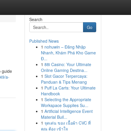
Search
Go
Published News
1
nohuwin – Đăng Nhập
Nhanh, Khám Phá Kho Game
Đ...
1
88i Casino: Your Ultimate
Online Gaming Destina...
o guide
1
Slot Gacor Terpercaya:
49/a-
Panduan & Tips Menang
1
Puff La Carts: Your Ultimate
Handbook
1
Selecting the Appropriate
Workspace Supplies Su...
1
Artificial Intelligence Event
Material Buil...
1
จุดเด่น ของ เนื้อผ้า CVC ที่
คุณ ต้อง เข้าใจ