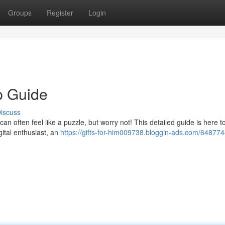
Groups
Register
Login
p Guide
iscuss
can often feel like a puzzle, but worry not! This detailed guide is here t
gital enthusiast, an
https://gifts-for-him009738.bloggin-ads.com/648774