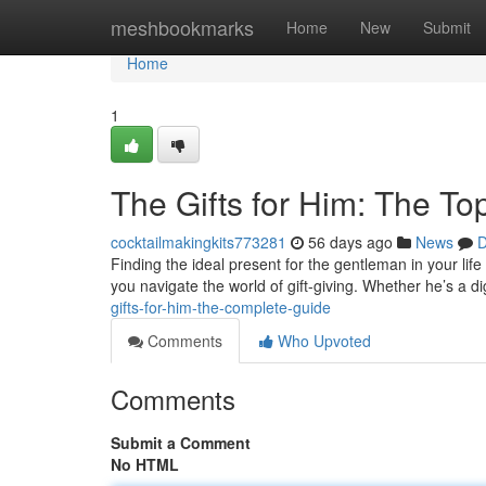
Home
meshbookmarks
Home
New
Submit
Home
1
The Gifts for Him: The To
cocktailmakingkits773281
56 days ago
News
D
Finding the ideal present for the gentleman in your life 
you navigate the world of gift-giving. Whether he’s a di
gifts-for-him-the-complete-guide
Comments
Who Upvoted
Comments
Submit a Comment
No HTML