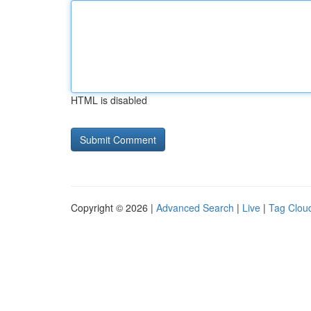
HTML is disabled
Copyright © 2026 |
Advanced Search
|
Live
|
Tag Clou