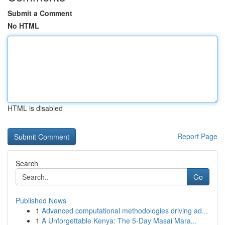
Submit a Comment
No HTML
HTML is disabled
Report Page
Search
Go
Published News
1
Advanced computational methodologies driving ad...
1
A Unforgettable Kenya: The 5-Day Masai Mara...