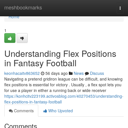
Home
meshbookmarks
Togg
navi
Home
1
Understanding Flex Positions
in Fantasy Football
keonhacaitv863652
56 days ago
News
Discuss
Navigating a pretend gridiron league can be difficult, and knowing
flex positions is essential for victory . Usually , a flex spot lets you
for use a player in either a running back or wide receiver
https://konhcitv223199.activosblog.com/40270453/understanding-
flex-positions-in-fantasy-football
Comments
Who Upvoted
Comments