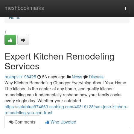
Home
meshbookmarks
Togg
navi
Home
1
Expert Kitchen Remodeling
Services
rajanpvih198425
56 days ago
News
Discuss
Why Kitchen Remodeling Changes Everything About Your Home
The kitchen is the center of any home, and quality kitchen
remodeling can fundamentally reshape how your family cooks
every single day. Whether your outdated
https://safabtua974663.ssnblog.com/40319128/san-jose-kitchen-
remodeling-you-can-trust
Comments
Who Upvoted