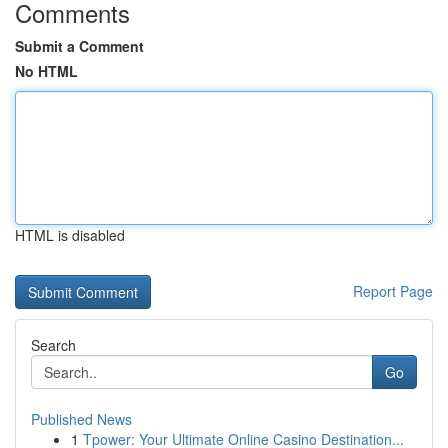
Comments
Submit a Comment
No HTML
HTML is disabled
Report Page
Search
Go
Published News
1
Tpower: Your Ultimate Online Casino Destination...