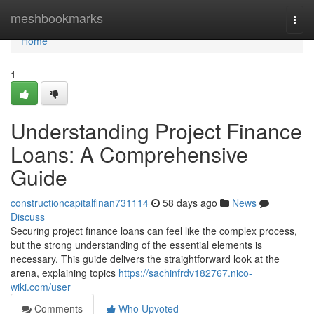
Home
meshbookmarks
Togg
navi
Home
1
Understanding Project Finance
Loans: A Comprehensive
Guide
constructioncapitalfinan731114
58 days ago
News
Discuss
Securing project finance loans can feel like the complex process,
but the strong understanding of the essential elements is
necessary. This guide delivers the straightforward look at the
arena, explaining topics
https://sachinfrdv182767.nico-
wiki.com/user
Comments
Who Upvoted