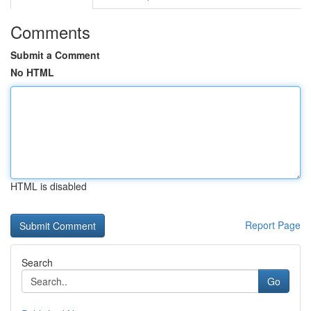
Comments
Submit a Comment
No HTML
HTML is disabled
Report Page
Search
Go