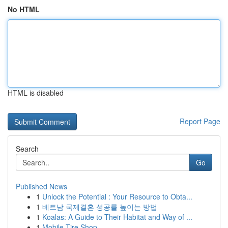
No HTML
HTML is disabled
Report Page
Search
Go
Published News
1
Unlock the Potential : Your Resource to Obta...
1
베트남 국제결혼 성공률 높이는 방법
1
Koalas: A Guide to Their Habitat and Way of ...
1
Mobile Tire Shop