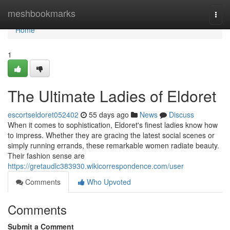
Home
meshbookmarks
Togg
navi
Home
1
The Ultimate Ladies of Eldoret
escortseldoret052402
55 days ago
News
Discuss
When it comes to sophistication, Eldoret's finest ladies know how
to impress. Whether they are gracing the latest social scenes or
simply running errands, these remarkable women radiate beauty.
Their fashion sense are
https://gretaudlc383930.wikicorrespondence.com/user
Comments
Who Upvoted
Comments
Submit a Comment