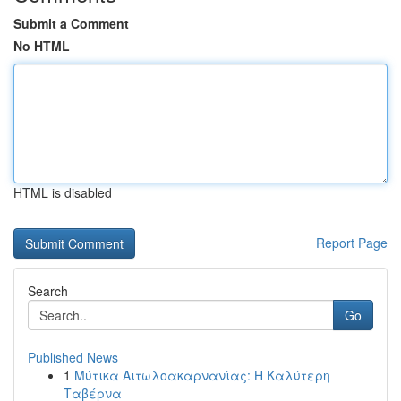
Submit a Comment
No HTML
HTML is disabled
Report Page
Search
Go
Published News
1
Μύτικα Αιτωλοακαρνανίας: Η Καλύτερη
Ταβέρνα