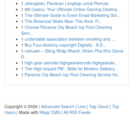
1
Jatengtoto: Panduan Lengkap untuk Pemula
1
88i Casino: Your Ultimate Online Gaming Destina...
1
The Ultimate Guide to Event Email Marketing Sof...
1
This Botanical Sticks Near This Area: Fi...
1
Choose Panama City Beach top Pool Cleaning
Serv...
1
undeniable association between smoking and ...
1
Buy Four-Acetoxy-copyright Digitally : A D...
1
nohuwin – Đăng Nhập Nhanh, Khám Phá Kho Game
Đ...
1
high gear steroids highgearsteroids highgearste...
1
The High-Impact PM : Skills for Modern Delivery...
1
Panama City Beach top Pool Cleaning Service for...
Copyright © 2026 |
Advanced Search
|
Live
|
Tag Cloud
|
Top
Users
| Made with
Kliqqi CMS
|
All RSS Feeds