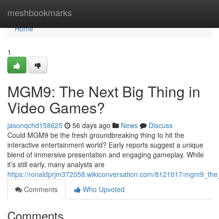
Home
meshbookmarks
Home
1
MGM9: The Next Big Thing in
Video Games?
jasonqchd158625
56 days ago
News
Discuss
Could MGM9 be the fresh groundbreaking thing to hit the
interactive entertainment world? Early reports suggest a unique
blend of immersive presentation and engaging gameplay. While
it’s still early, many analysts are
https://ronaldprjm372058.wikiconversation.com/8121017/mgm9_th
Comments
Who Upvoted
Comments