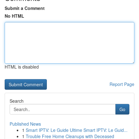
Submit a Comment
No HTML
HTML is disabled
Report Page
Search
Go
Published News
1
Smart IPTV: Le Guide Ultime Smart IPTV: Le Guid...
1
Trouble Free Home Cleanups with Deceased