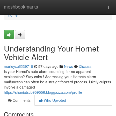
Home
meshbookmarks
Togg
navi
Home
1
Understanding Your Hornet
Vehicle Alert
marleyxuff239715
57 days ago
News
Discuss
Is your Hornet’s auto alarm sounding for no apparent
explanation? Stay calm ! Addressing your Hornets alarm
malfunction can often be a straightforward process. Likely culprits
involve a damaged
https://shaniatscb959556.bloggazza.com/profile
Comments
Who Upvoted
Comments