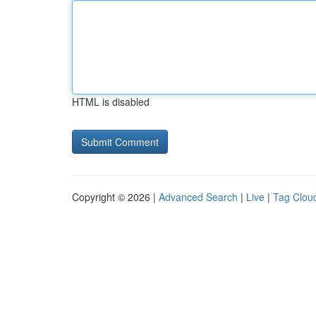
HTML is disabled
Copyright © 2026 |
Advanced Search
|
Live
|
Tag Clou