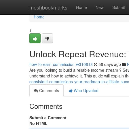
Home
meshbookmarks
Home
New
Submit
Home
1
Unlock Repeat Revenue: 
how-to-earn-commission-w310613
56 days ago
Are you looking to build a reliable income stream ? S
understand how to achieve it. This guide will explain t
consistent-commissions-your-roadmap-to-affiliate-suc
Comments
Who Upvoted
Comments
Submit a Comment
No HTML