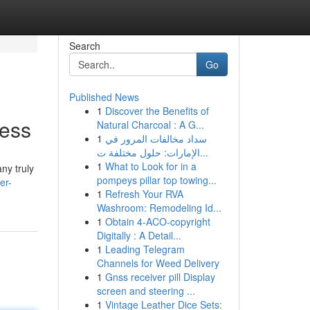
Search
Go
Published News
1
Discover the Benefits of
cess
Natural Charcoal : A G...
1
سداد مخالفات المرور في
الإمارات: حلول مختلفة ت...
1
What to Look for in a
ny truly
pompeys pillar top towing...
er-
1
Refresh Your RVA
Washroom: Remodeling Id...
1
Obtain 4-ACO-copyright
Digitally : A Detail...
1
Leading Telegram
Channels for Weed Delivery
1
Gnss receiver pill Display
screen and steering ...
1
Vintage Leather Dice Sets: