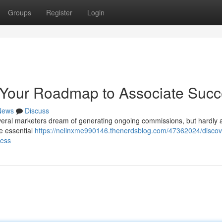
Groups
Register
Login
Your Roadmap to Associate Suc
News
Discuss
everal marketers dream of generating ongoing commissions, but hardly a
he essential
https://nellnxme990146.thenerdsblog.com/47362024/discov
cess