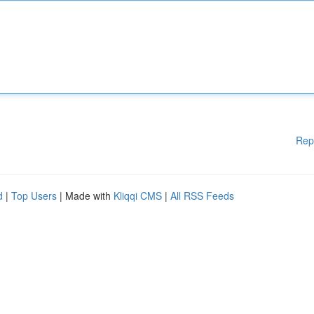
Rep
d
|
Top Users
| Made with
Kliqqi CMS
|
All RSS Feeds