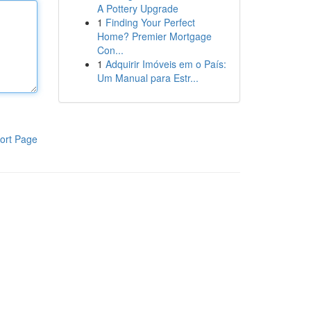
A Pottery Upgrade
1
Finding Your Perfect
Home? Premier Mortgage
Con...
1
Adquirir Imóveis em o País:
Um Manual para Estr...
ort Page