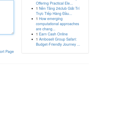
Offering Practical Ele...
1
Nền Tảng 24club Giải Trí
Trực Tiếp Hàng Đầu...
1
How emerging
computational approaches
are chang...
1
Earn Cash Online
1
Amboseli Group Safari:
Budget-Friendly Journey ...
ort Page