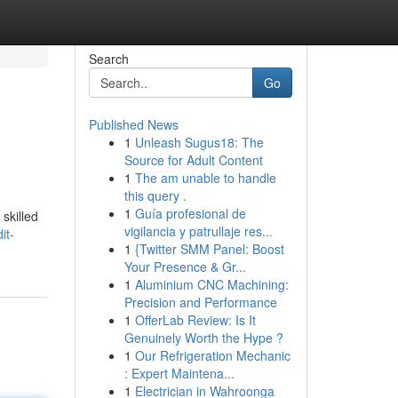
Search
Go
Published News
1
Unleash Sugus18: The
Source for Adult Content
1
The am unable to handle
this query .
1
Guía profesional de
 skilled
vigilancia y patrullaje res...
it-
1
{Twitter SMM Panel: Boost
Your Presence & Gr...
1
Aluminium CNC Machining:
Precision and Performance
1
OfferLab Review: Is It
Genuinely Worth the Hype ?
1
Our Refrigeration Mechanic
: Expert Maintena...
1
Electrician in Wahroonga