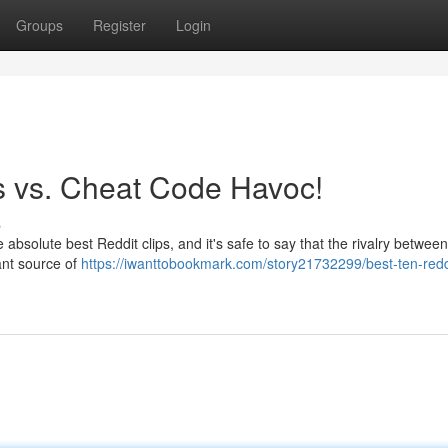
Groups
Register
Login
os vs. Cheat Code Havoc!
s
 absolute best Reddit clips, and it's safe to say that the rivalry between
cant source of
https://iwanttobookmark.com/story21732299/best-ten-redd