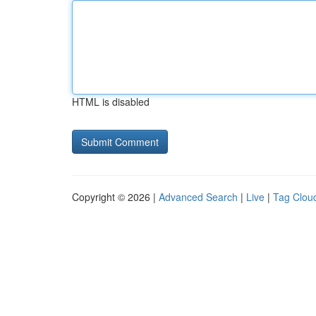
HTML is disabled
Copyright © 2026 |
Advanced Search
|
Live
|
Tag Clou