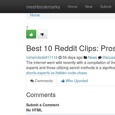
Home
meshbookmarks
Home
New
Submit
Home
1
Best 10 Reddit Clips: Pr
miriamdods917118
56 days ago
News
Discus
The internet went wild recently with a compilation of the
experts and those utilizing secret methods is a signifi
shorts-experts-vs-hidden-code-chaos
Comments
Who Upvoted
Comments
Submit a Comment
No HTML