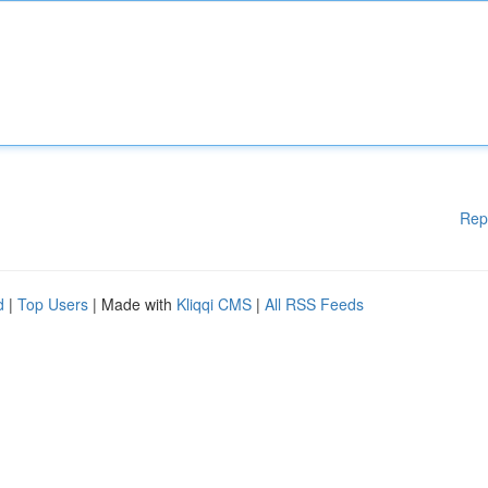
Rep
d
|
Top Users
| Made with
Kliqqi CMS
|
All RSS Feeds