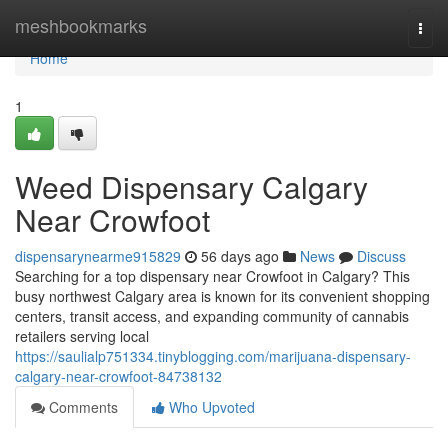
Home
meshbookmarks
Togg
navi
Home
1
Weed Dispensary Calgary
Near Crowfoot
dispensarynearme915829
56 days ago
News
Discuss
Searching for a top dispensary near Crowfoot in Calgary? This
busy northwest Calgary area is known for its convenient shopping
centers, transit access, and expanding community of cannabis
retailers serving local
https://saulialp751334.tinyblogging.com/marijuana-dispensary-
calgary-near-crowfoot-84738132
Comments
Who Upvoted