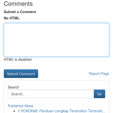
Comments
Submit a Comment
No HTML
HTML is disabled
Report Page
Search
Go
Published News
1
ROKOK88: Panduan Lengkap Terstruktur Terstrukt...