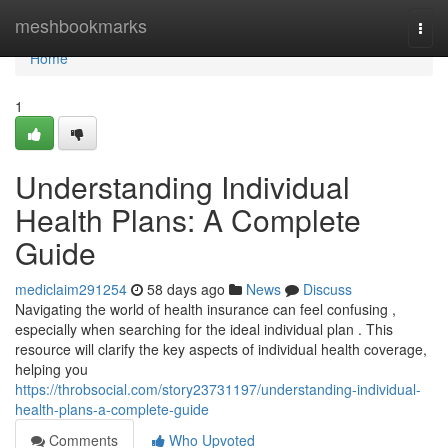
Home
meshbookmarks
Togg
navi
Home
1
Understanding Individual
Health Plans: A Complete
Guide
mediclaim291254
58 days ago
News
Discuss
Navigating the world of health insurance can feel confusing ,
especially when searching for the ideal individual plan . This
resource will clarify the key aspects of individual health coverage,
helping you
https://throbsocial.com/story23731197/understanding-individual-
health-plans-a-complete-guide
Comments
Who Upvoted