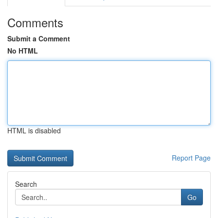
Comments
Submit a Comment
No HTML
HTML is disabled
Report Page
Search
Go