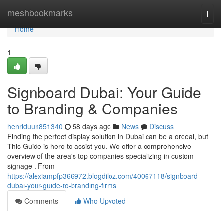
Home
meshbookmarks
Togg
navi
Home
1
Signboard Dubai: Your Guide
to Branding & Companies
henriduun851340
58 days ago
News
Discuss
Finding the perfect display solution in Dubai can be a ordeal, but
This Guide is here to assist you. We offer a comprehensive
overview of the area's top companies specializing in custom
signage . From
https://alexiampfp366972.blogdiloz.com/40067118/signboard-
dubai-your-guide-to-branding-firms
Comments
Who Upvoted