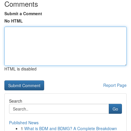
Comments
Submit a Comment
No HTML
HTML is disabled
Report Page
Search
Go
Published News
1
What is BDM and BDMG? A Complete Breakdown