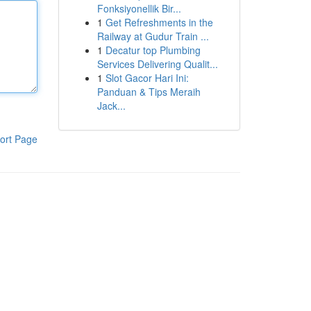
Fonksiyonellik Bir...
1
Get Refreshments in the
Railway at Gudur Train ...
1
Decatur top Plumbing
Services Delivering Qualit...
1
Slot Gacor Hari Ini:
Panduan & Tips Meraih
Jack...
ort Page