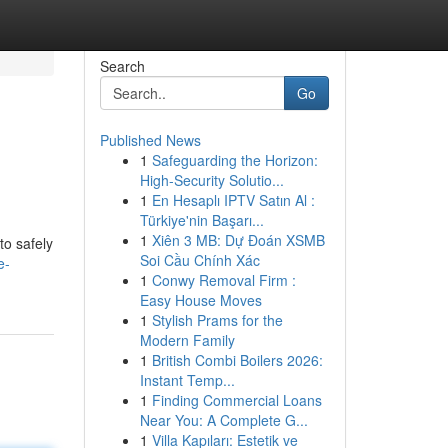
Search
Go
Published News
1
Safeguarding the Horizon:
High-Security Solutio...
1
En Hesaplı IPTV Satın Al :
Türkiye'nin Başarı...
1
Xiên 3 MB: Dự Đoán XSMB
to safely
Soi Cầu Chính Xác
e-
1
Conwy Removal Firm :
Easy House Moves
1
Stylish Prams for the
Modern Family
1
British Combi Boilers 2026:
Instant Temp...
1
Finding Commercial Loans
Near You: A Complete G...
1
Villa Kapıları: Estetik ve