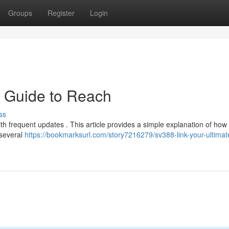
Groups
Register
Login
e Guide to Reach
ss
with frequent updates . This article provides a simple explanation of how 
 several
https://bookmarksurl.com/story7216279/sv388-link-your-ultimat