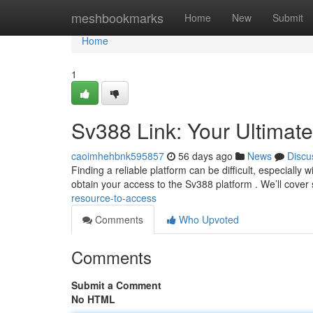
Home
meshbookmarks
Home
New
Submit
Home
1
Sv388 Link: Your Ultimat
caoimhehbnk595857
56 days ago
News
Discu
Finding a reliable platform can be difficult, especially 
obtain your access to the Sv388 platform . We’ll cover
resource-to-access
Comments
Who Upvoted
Comments
Submit a Comment
No HTML