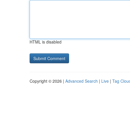
HTML is disabled
Copyright © 2026 |
Advanced Search
|
Live
|
Tag Clou