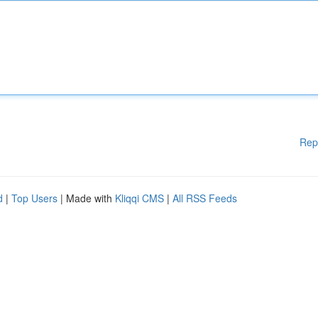
Rep
d
|
Top Users
| Made with
Kliqqi CMS
|
All RSS Feeds