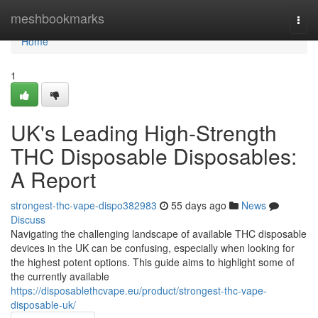
Home
meshbookmarks
Togg
navi
Home
1
UK's Leading High-Strength
THC Disposable Disposables:
A Report
strongest-thc-vape-dispo382983
55 days ago
News
Discuss
Navigating the challenging landscape of available THC disposable
devices in the UK can be confusing, especially when looking for
the highest potent options. This guide aims to highlight some of
the currently available
https://disposablethcvape.eu/product/strongest-thc-vape-
disposable-uk/