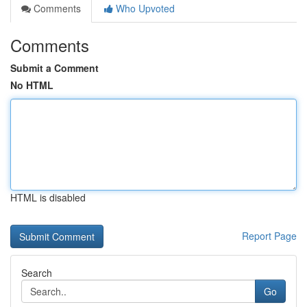
Comments
Who Upvoted
Comments
Submit a Comment
No HTML
HTML is disabled
Report Page
Search
Go