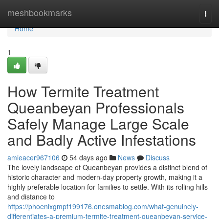
Home
meshbookmarks
Togg
navi
Home
1
How Termite Treatment
Queanbeyan Professionals
Safely Manage Large Scale
and Badly Active Infestations
amieacer967106
54 days ago
News
Discuss
The lovely landscape of Queanbeyan provides a distinct blend of
historic character and modern-day property growth, making it a
highly preferable location for families to settle. With its rolling hills
and distance to
https://phoenixgmpf199176.onesmablog.com/what-genuinely-
differentiates-a-premium-termite-treatment-queanbeyan-service-