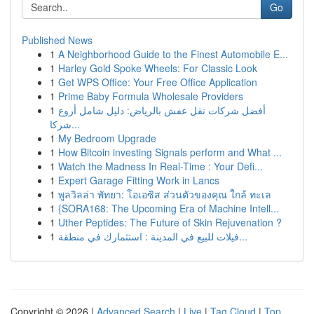
Go
Published News
1
A Neighborhood Guide to the Finest Automobile E...
1
Harley Gold Spoke Wheels: For Classic Look
1
Get WPS Office: Your Free Office Application
1
Prime Baby Formula Wholesale Providers
1
أفضل شركات نقل عفش بالرياض: دليل شامل أروع
شركا...
1
My Bedroom Upgrade
1
How Bitcoin investing Signals perform and What ...
1
Watch the Madness In Real-Time : Your Defi...
1
Expert Garage Fitting Work in Lancs
1
พูลวิลล่า พัทยา: โอเอซิส ส่วนตัวของคุณ ใกล้ ทะเล
1
{SORA168: The Upcoming Era of Machine Intell...
1
Uther Peptides: The Future of Skin Rejuvenation ?
1
فيلات للبيع في المدينة : استثمارك في منطقة...
Copyright © 2026 |
Advanced Search
|
Live
|
Tag Cloud
|
Top