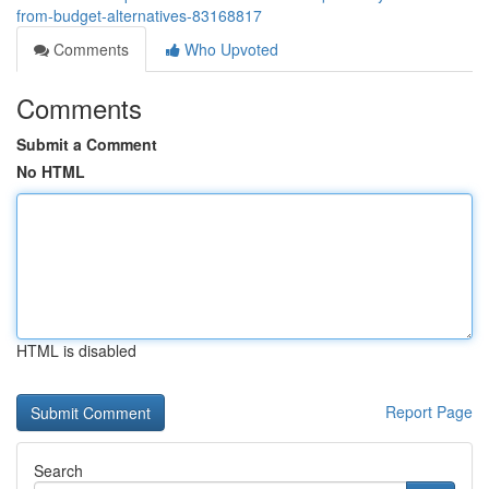
from-budget-alternatives-83168817
Comments
Who Upvoted
Comments
Submit a Comment
No HTML
HTML is disabled
Report Page
Search