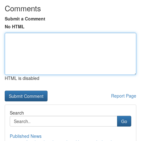
Comments
Submit a Comment
No HTML
HTML is disabled
Report Page
Search
Go
Published News