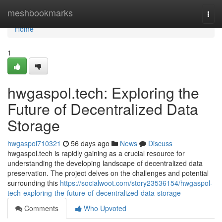
Home
meshbookmarks
Togg
navi
Home
1
hwgaspol.tech: Exploring the
Future of Decentralized Data
Storage
hwgaspol710321
56 days ago
News
Discuss
hwgaspol.tech is rapidly gaining as a crucial resource for
understanding the developing landscape of decentralized data
preservation. The project delves on the challenges and potential
surrounding this
https://socialwoot.com/story23536154/hwgaspol-
tech-exploring-the-future-of-decentralized-data-storage
Comments
Who Upvoted