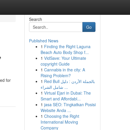
Search
Go
Published News
1
Finding the Right Laguna
,
Beach Auto Body Shop f...
1
VidSave: Your Ultimate
copyright Guide
1
Cannabis in the city: A
Rising Problem?
ed for
1
Red Bull بالجملة الأردن : دليل
شامل الشراء ...
1
Virtual Ejari in Dubai: The
Smart and Affordabl...
1
jasa SEO: Tingkatkan Posisi
Website Anda ...
1
Choosing the Right
International Moving
Company