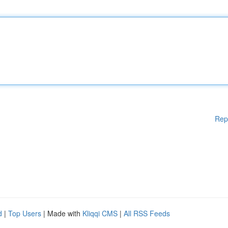
Rep
d
|
Top Users
| Made with
Kliqqi CMS
|
All RSS Feeds