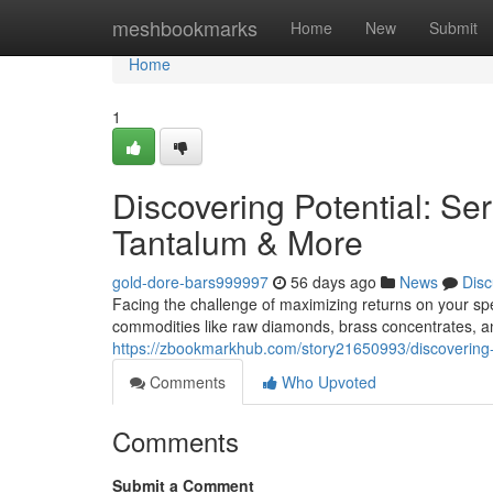
Home
meshbookmarks
Home
New
Submit
Home
1
Discovering Potential: Se
Tantalum & More
gold-dore-bars999997
56 days ago
News
Disc
Facing the challenge of maximizing returns on your spec
commodities like raw diamonds, brass concentrates, a
https://zbookmarkhub.com/story21650993/discovering-p
Comments
Who Upvoted
Comments
Submit a Comment