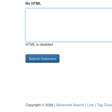
No HTML
HTML is disabled
Copyright © 2026 |
Advanced Search
|
Live
|
Tag Clou