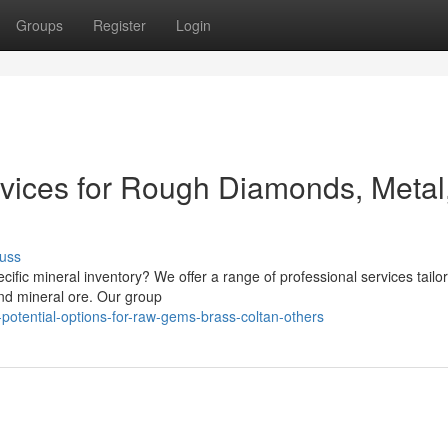
Groups
Register
Login
rvices for Rough Diamonds, Metal
uss
ific mineral inventory? We offer a range of professional services tailor
nd mineral ore. Our group
otential-options-for-raw-gems-brass-coltan-others