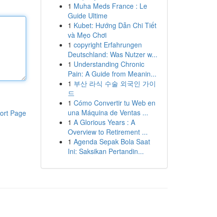
1
Muha Meds France : Le
Guide Ultime
1
Kubet: Hướng Dẫn Chi Tiết
và Mẹo Chơi
1
copyright Erfahrungen
Deutschland: Was Nutzer w...
1
Understanding Chronic
Pain: A Guide from Meanin...
1
부산 라식 수술 외국인 가이
드
1
Cómo Convertir tu Web en
una Máquina de Ventas ...
ort Page
1
A Glorious Years : A
Overview to Retirement ...
1
Agenda Sepak Bola Saat
Ini: Saksikan Pertandin...