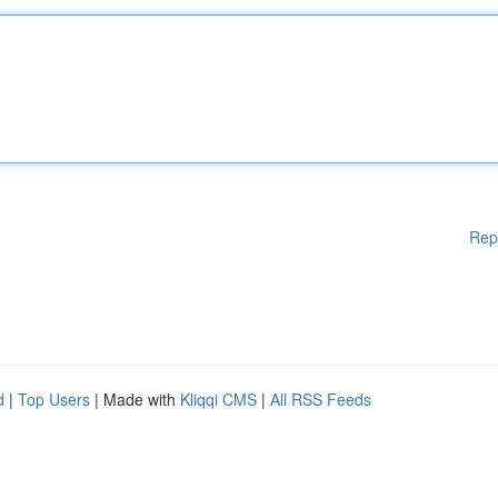
Rep
d
|
Top Users
| Made with
Kliqqi CMS
|
All RSS Feeds