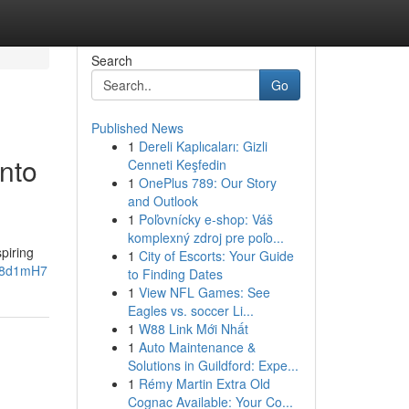
Search
Go
Published News
1
Dereli Kaplıcaları: Gizli
into
Cenneti Keşfedin
1
OnePlus 789: Our Story
and Outlook
1
Poľovnícky e-shop: Váš
komplexný zdroj pre poľo...
piring
1
City of Escorts: Your Guide
zh8d1mH7
to Finding Dates
1
View NFL Games: See
Eagles vs. soccer Li...
1
W88 Link Mới Nhất
1
Auto Maintenance &
Solutions in Guildford: Expe...
1
Rémy Martin Extra Old
Cognac Available: Your Co...