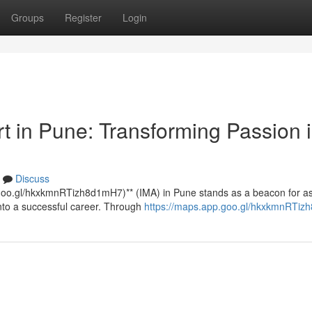
Groups
Register
Login
rt in Pune: Transforming Passion 
Discuss
p.goo.gl/hkxkmnRTizh8d1mH7)** (IMA) in Pune stands as a beacon for as
into a successful career. Through
https://maps.app.goo.gl/hkxkmnRTi