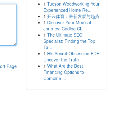
1
Tucson Woodworking Your
Experienced Home Re...
1
开云体育：最新发展与趋势
1
Discover Your Medical
Journey: Coding Cl...
1
The Ultimate SEO
Specialist: Finding the Top
Ta...
1
His Secret Obsession PDF:
Uncover the Truth
1
What Are the Best
ort Page
Financing Options to
Combine ...