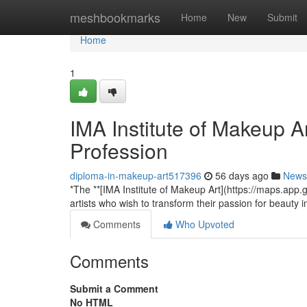
Home
meshbookmarks
Home
New
Submit
Home
1
IMA Institute of Makeup A
Profession
diploma-in-makeup-art517396
56 days ago
News
*The **[IMA Institute of Makeup Art](https://maps.ap
artists who wish to transform their passion for beauty 
Comments
Who Upvoted
Comments
Submit a Comment
No HTML