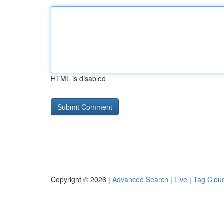
HTML is disabled
Copyright © 2026 |
Advanced Search
|
Live
|
Tag Clou