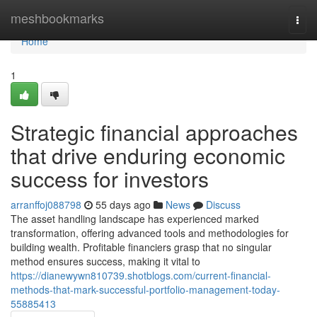
Home
meshbookmarks
Togg
navi
Home
1
Strategic financial approaches
that drive enduring economic
success for investors
arranffoj088798
55 days ago
News
Discuss
The asset handling landscape has experienced marked
transformation, offering advanced tools and methodologies for
building wealth. Profitable financiers grasp that no singular
method ensures success, making it vital to
https://dianewywn810739.shotblogs.com/current-financial-
methods-that-mark-successful-portfolio-management-today-
55885413