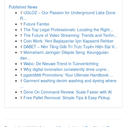
Published News
1
UGLOZ – Our Passion for Underground Labs Done
R...
1
Future Fambo
1
The Top Legal Professionals: Locating the Right...
1
The Future of Video Streaming: Trends and Techn...
1
Coin Work: Yeni Başlayanlar İçin Kapsamlı Rehber
1
DABET – Nền Tảng Giải Trí Trực Tuyến Hiện Đại V...
1
Memahami Jaringan Dilapisi Seng: Keunggulan
dan...
1
Wabo: De Nieuwe Trend in Tuinverlichting
1
Why digital innovation consistently drive unpre...
1
pgslot888 Promotions: Your Ultimate Handbook ...
1
Garment washing denim washing and dyeing where
...
1
Done On Command Review: Scale Faster with AI
1
Free Pallet Removal: Simple Tips & Easy Pickup