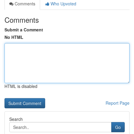
Comments
Who Upvoted
Comments
Submit a Comment
No HTML
HTML is disabled
Report Page
Search
Go