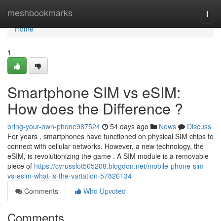
Home
meshbookmarks
Togg
navi
Home
1
Smartphone SIM vs eSIM:
How does the Difference ?
bring-your-own-phone987524
54 days ago
News
Discuss
For years , smartphones have functioned on physical SIM chips to
connect with cellular networks. However, a new technology, the
eSIM, is revolutionizing the game . A SIM module is a removable
piece of
https://cyrusslot505208.blogdon.net/mobile-phone-sim-
vs-esim-what-is-the-variation-57826134
Comments
Who Upvoted
Comments