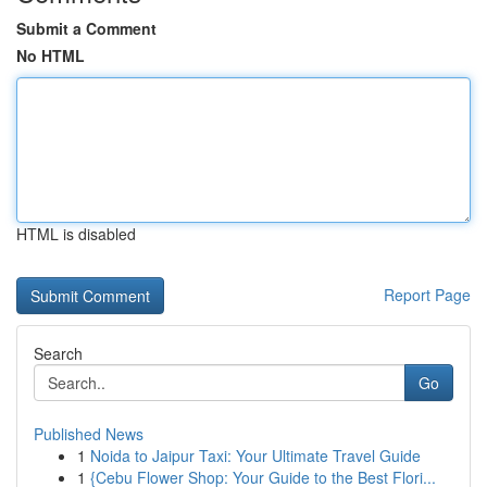
Submit a Comment
No HTML
HTML is disabled
Report Page
Search
Go
Published News
1
Noida to Jaipur Taxi: Your Ultimate Travel Guide
1
{Cebu Flower Shop: Your Guide to the Best Flori...