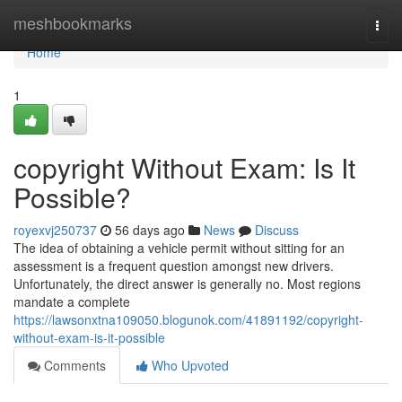
Home
meshbookmarks
Togg
navi
Home
1
copyright Without Exam: Is It
Possible?
royexvj250737
56 days ago
News
Discuss
The idea of obtaining a vehicle permit without sitting for an
assessment is a frequent question amongst new drivers.
Unfortunately, the direct answer is generally no. Most regions
mandate a complete
https://lawsonxtna109050.blogunok.com/41891192/copyright-
without-exam-is-it-possible
Comments
Who Upvoted