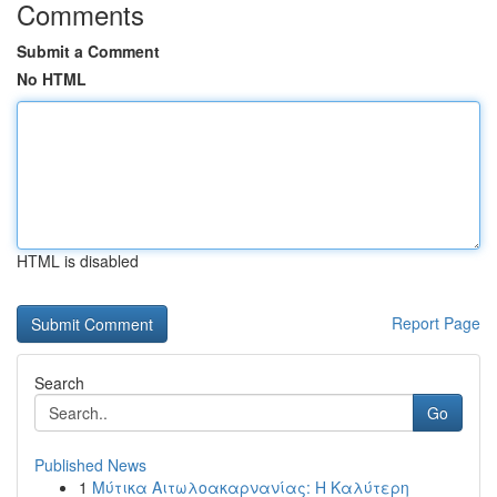
Comments
Submit a Comment
No HTML
HTML is disabled
Report Page
Search
Go
Published News
1
Μύτικα Αιτωλοακαρνανίας: Η Καλύτερη