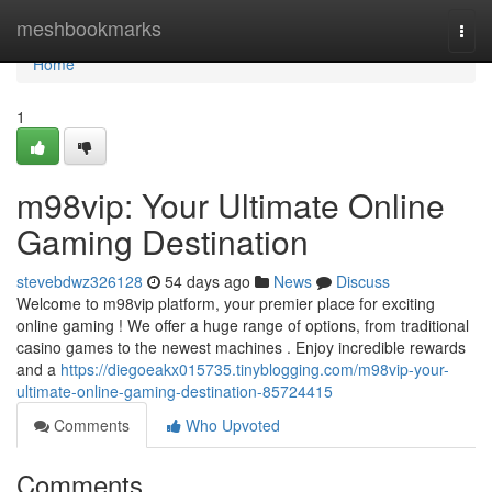
Home
meshbookmarks
Togg
navi
Home
1
m98vip: Your Ultimate Online
Gaming Destination
stevebdwz326128
54 days ago
News
Discuss
Welcome to m98vip platform, your premier place for exciting
online gaming ! We offer a huge range of options, from traditional
casino games to the newest machines . Enjoy incredible rewards
and a
https://diegoeakx015735.tinyblogging.com/m98vip-your-
ultimate-online-gaming-destination-85724415
Comments
Who Upvoted
Comments