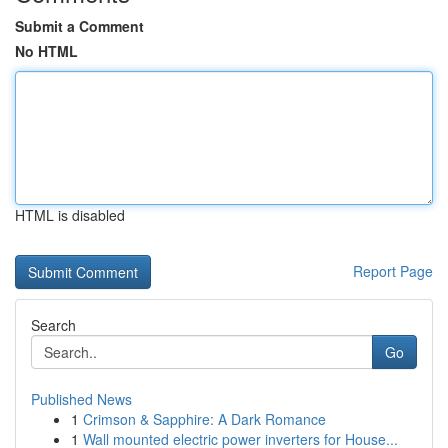
Submit a Comment
No HTML
HTML is disabled
Report Page
Search
Go
Published News
1
Crimson & Sapphire: A Dark Romance
1
Wall mounted electric power inverters for House...