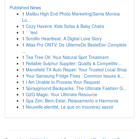
Published News
1
Malibu High End Photo Marketing|Santa Monica
Lu...
1
Cozy Havens: Kids Sofas & Baby Chairs
1
```text
1
Scrollin Heartbeat: A Digital Love Story
1
Atlas Pro ONTV: De UltiemeDe BesteEen Complete
...
1
Tea Tree Oil: Your Natural Spot Treatment
1
Reliable Sulphur Supplier: Quality & Competitiv...
1
Mansfield TX Auto Repair: Your Trusted Local Shop
1
Your Samsung Fridge Fixes : Common Issues &...
1
I Am Unable to Process Your Request
1
Sprayground Backpacks: The Ultimate Fashion G...
1
G2G Magic: Your Ultimate Resource
1
Spa Zen: Bem-Estar, Relaxamento e Harmonia
1
Nouvelle identité, Le que on trouverez savoir