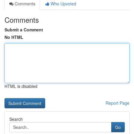
Comments
Who Upvoted
Comments
Submit a Comment
No HTML
HTML is disabled
Report Page
Search
Go