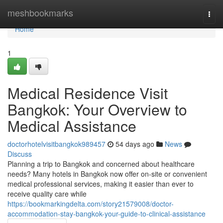
Home
meshbookmarks
Togg
navi
Home
1
Medical Residence Visit
Bangkok: Your Overview to
Medical Assistance
doctorhotelvisitbangkok989457
54 days ago
News
Discuss
Planning a trip to Bangkok and concerned about healthcare
needs? Many hotels in Bangkok now offer on-site or convenient
medical professional services, making it easier than ever to
receive quality care while
https://bookmarkingdelta.com/story21579008/doctor-
accommodation-stay-bangkok-your-guide-to-clinical-assistance