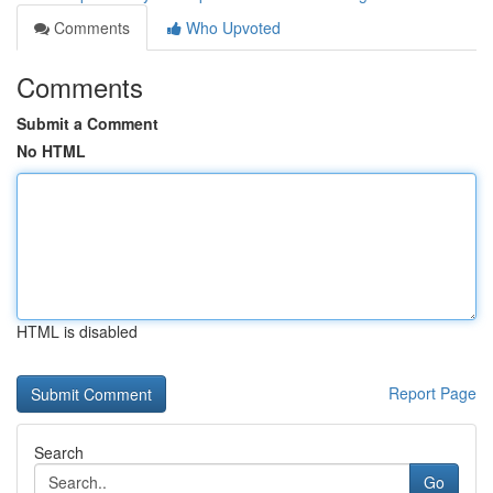
Comments
Who Upvoted
Comments
Submit a Comment
No HTML
HTML is disabled
Report Page
Search
Go