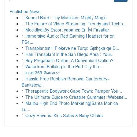
Published News
1
Kobold Bard: Tiny Musician, Mighty Magic
1
The Future of Video Streaming: Trends and Techn...
1
Mecidiyeköy Escort yabancı: En İyi Fırsatlar
1
Immersive Audio: Red Gaming Headset for on
PS4,...
1
Transplantimi i Flokëve në Turqi: Gjithçka që D...
1
Hair Transplant in the San Diego Area : Your...
1
Buy Pregabalin Online: A Convenient Option?
1
Waterfront Building in the Port City the ...
1
joker369 ติดต่อเรา
1
Hassle Free Rubbish Removal Canterbury-
Bankstow...
1
Therapeutic Bodywork Cape Town: Pamper You...
1
The Ultimate Guide to Creatine Gummies: Website...
1
Malibu High End Photo Marketing|Santa Monica
Lu...
1
Cozy Havens: Kids Sofas & Baby Chairs