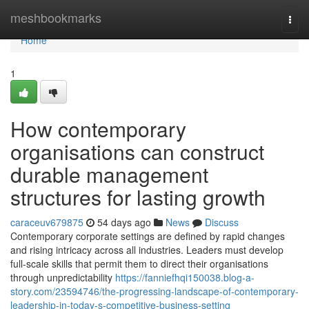
Home
meshbookmarks
Togg
navi
Home
1
How contemporary
organisations can construct
durable management
structures for lasting growth
caraceuv679875
54 days ago
News
Discuss
Contemporary corporate settings are defined by rapid changes
and rising intricacy across all industries. Leaders must develop
full-scale skills that permit them to direct their organisations
through unpredictability
https://fanniefhqi150038.blog-a-
story.com/23594746/the-progressing-landscape-of-contemporary-
leadership-in-today-s-competitive-business-setting