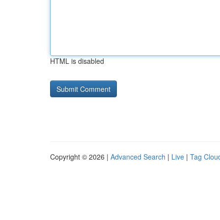
HTML is disabled
Copyright © 2026 |
Advanced Search
|
Live
|
Tag Clou