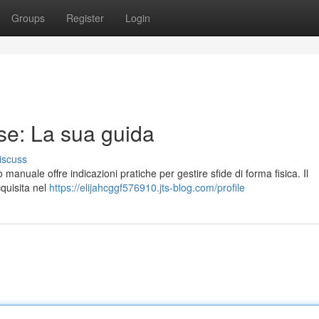
Groups
Register
Login
se: La sua guida
iscuss
 manuale offre indicazioni pratiche per gestire sfide di forma fisica. Il
quisita nel
https://elijahcggf576910.jts-blog.com/profile