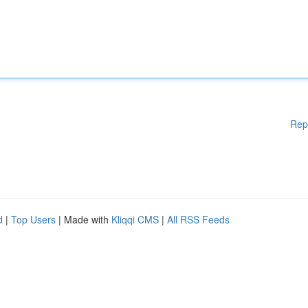
Rep
d
|
Top Users
| Made with
Kliqqi CMS
|
All RSS Feeds