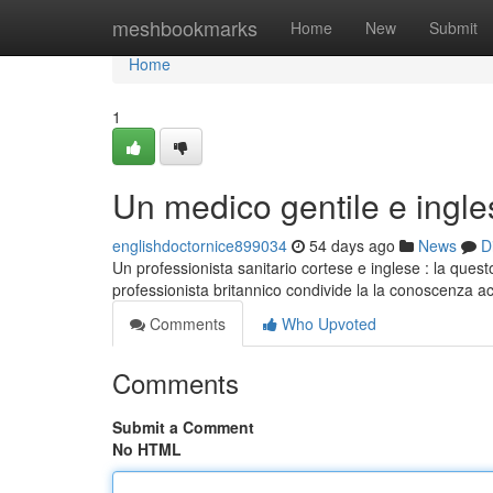
Home
meshbookmarks
Home
New
Submit
Home
1
Un medico gentile e ingle
englishdoctornice899034
54 days ago
News
D
Un professionista sanitario cortese e inglese : la questo
professionista britannico condivide la la conoscenza ac
Comments
Who Upvoted
Comments
Submit a Comment
No HTML