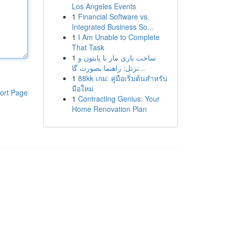
Los Angeles Events
1
Financial Software vs.
Integrated Business So...
1
I Am Unable to Complete
That Task
1
ساخت بازی مار با پایتون و
ترتل: راهنما بصورت گا...
1
88kk เกม: คู่มือเริ่มต้นสำหรับ
มือใหม่
ort Page
1
Contracting Genius: Your
Home Renovation Plan