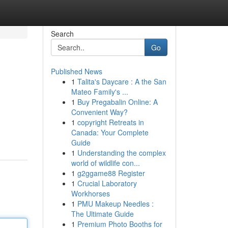
Search
Go
Published News
1
Talita's Daycare : A the San
Mateo Family's ...
1
Buy Pregabalin Online: A
Convenient Way?
1
copyright Retreats in
Canada: Your Complete
Guide
1
Understanding the complex
world of wildlife con...
1
g2ggame88 Register
1
Crucial Laboratory
Workhorses
1
PMU Makeup Needles :
The Ultimate Guide
1
Premium Photo Booths for