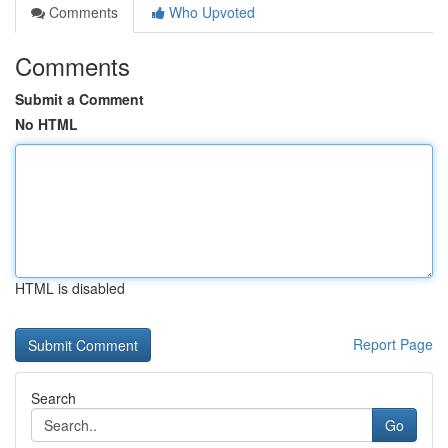
Comments
Who Upvoted
Comments
Submit a Comment
No HTML
HTML is disabled
Report Page
Search
Go