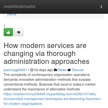
Home
meshbookmarks
Togg
navi
Home
1
How modern services are
changing via thorough
administration approaches
jasoncygj948311
54 days ago
News
Discuss
The complexity of contemporary organization operations
demands innovative administration methods that surpass
conventional methods. Business that excel in today's market
understand the importance of alternative methods
https://mariammzny238495.myparisblog.com/42282107/why-
incorporated-management-techniques-are-becoming-important-
for-modern-organisations