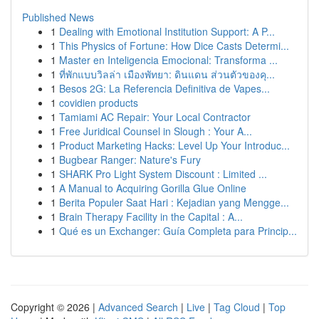
Published News
1
Dealing with Emotional Institution Support: A P...
1
This Physics of Fortune: How Dice Casts Determi...
1
Master en Inteligencia Emocional: Transforma ...
1
ที่พักแบบวิลล่า เมืองพัทยา: ดินแดน ส่วนตัวของคุ...
1
Besos 2G: La Referencia Definitiva de Vapes...
1
covidien products
1
Tamiami AC Repair: Your Local Contractor
1
Free Juridical Counsel in Slough : Your A...
1
Product Marketing Hacks: Level Up Your Introduc...
1
Bugbear Ranger: Nature's Fury
1
SHARK Pro Light System Discount : Limited ...
1
A Manual to Acquiring Gorilla Glue Online
1
Berita Populer Saat Hari : Kejadian yang Mengge...
1
Brain Therapy Facility in the Capital : A...
1
Qué es un Exchanger: Guía Completa para Princip...
Copyright © 2026 |
Advanced Search
|
Live
|
Tag Cloud
|
Top