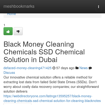
Home
meshbookmarks
Togg
navi
Home
1
Black Money Cleaning
Chemicals SSD Chemical
Solution in Dubai
defaced-money-cleaning471425
57 days ago
News
Discuss
Our innovative chemical solution offers a reliable method for
extracting lost data from failed Solid State Drives (SSDs). Don't
worry about costly data recovery companies; our straightforward
solution delivers
https://webdirectoryone.com/listings13595257/black-money-
cleaning-chemicals-ssd-chemical-solution-for-cleaning-blacknotes