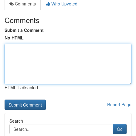
Comments
Who Upvoted
Comments
Submit a Comment
No HTML
HTML is disabled
Report Page
Search
Go