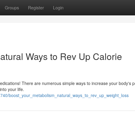
Groups
Register
Login
atural Ways to Rev Up Calorie
edications! There are numerous simple ways to increase your body's p
nto your life.
410740/boost_your_metabolism_natural_ways_to_rev_up_weight_loss