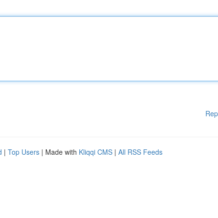
Rep
d
|
Top Users
| Made with
Kliqqi CMS
|
All RSS Feeds