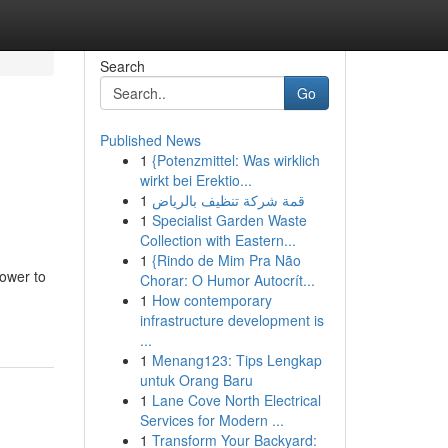
Search
Go
Published News
1
{Potenzmittel: Was wirklich
wirkt bei Erektio...
1
قمة شركة تنظيف بالرياض
1
Specialist Garden Waste
Collection with Eastern...
1
{Rindo de Mim Pra Não
ower to
Chorar: O Humor Autocrít...
1
How contemporary
infrastructure development is
...
1
Menang123: Tips Lengkap
untuk Orang Baru
1
Lane Cove North Electrical
Services for Modern ...
1
Transform Your Backyard: