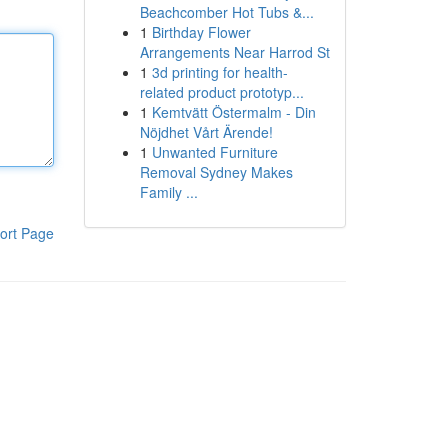
Beachcomber Hot Tubs &...
1
Birthday Flower
Arrangements Near Harrod St
1
3d printing for health-
related product prototyp...
1
Kemtvätt Östermalm - Din
Nöjdhet Vårt Ärende!
1
Unwanted Furniture
Removal Sydney Makes
Family ...
ort Page