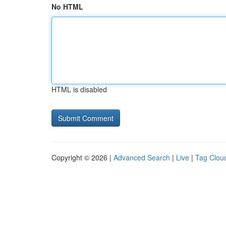
No HTML
HTML is disabled
Copyright © 2026 |
Advanced Search
|
Live
|
Tag Clou