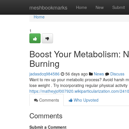
Home
meshbookmarks
Home
New
Submit
Home
1
Boost Your Metabolism: N
Burning
jadasdcq984586
56 days ago
News
Discuss
Want to rev up your metabolic process? Avoid harsh m
lose weight . Try incorporating regular physical activity i
https://matheyjof007920.wikiparticularization.com/2
Comments
Who Upvoted
Comments
Submit a Comment