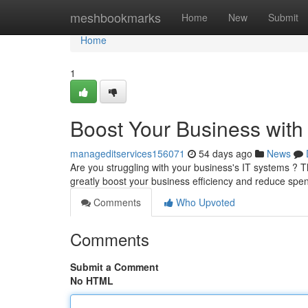
Home
meshbookmarks
Home
New
Submit
Home
1
Boost Your Business with
manageditservices156071
54 days ago
News
Are you struggling with your business's IT systems ? 
greatly boost your business efficiency and reduce sp
Comments
Who Upvoted
Comments
Submit a Comment
No HTML