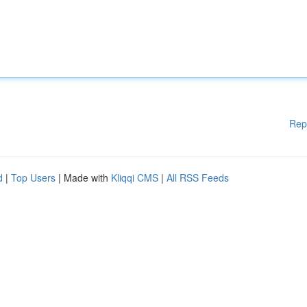
Rep
d
|
Top Users
| Made with
Kliqqi CMS
|
All RSS Feeds