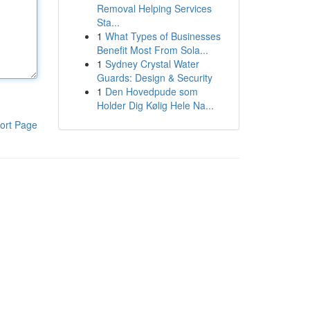
Removal Helping Services
Sta...
1
What Types of Businesses
Benefit Most From Sola...
1
Sydney Crystal Water
Guards: Design & Security
1
Den Hovedpude som
Holder Dig Kølig Hele Na...
ort Page