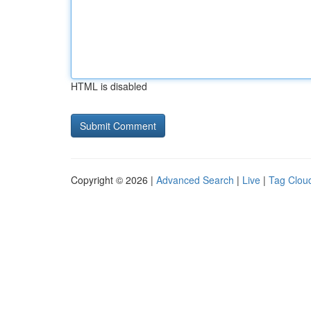
HTML is disabled
Copyright © 2026 |
Advanced Search
|
Live
|
Tag Clou