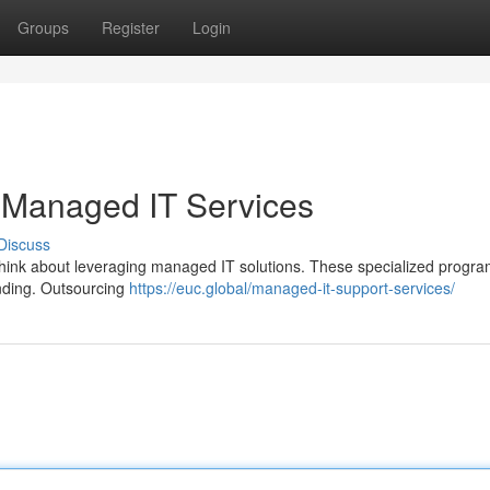
Groups
Register
Login
 Managed IT Services
Discuss
Think about leveraging managed IT solutions. These specialized progr
ending. Outsourcing
https://euc.global/managed-it-support-services/