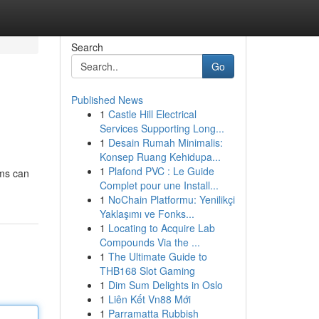
Search
Go
Published News
1
Castle Hill Electrical
Services Supporting Long...
1
Desain Rumah Minimalis:
Konsep Ruang Kehidupa...
1
Plafond PVC : Le Guide
ams can
Complet pour une Install...
1
NoChain Platformu: Yenilikçi
Yaklaşımı ve Fonks...
1
Locating to Acquire Lab
Compounds Via the ...
1
The Ultimate Guide to
THB168 Slot Gaming
1
Dim Sum Delights in Oslo
1
Liên Kết Vn88 Mới
1
Parramatta Rubbish