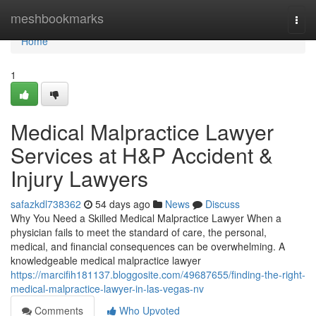
Home
meshbookmarks
Togg
navi
Home
1
Medical Malpractice Lawyer
Services at H&P Accident &
Injury Lawyers
safazkdl738362
54 days ago
News
Discuss
Why You Need a Skilled Medical Malpractice Lawyer When a
physician fails to meet the standard of care, the personal,
medical, and financial consequences can be overwhelming. A
knowledgeable medical malpractice lawyer
https://marcifih181137.bloggosite.com/49687655/finding-the-right-
medical-malpractice-lawyer-in-las-vegas-nv
Comments
Who Upvoted