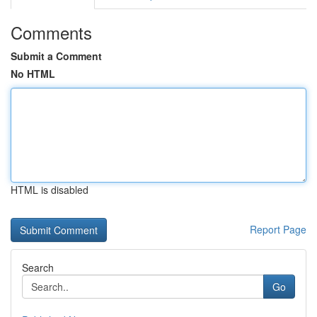
Comments
Submit a Comment
No HTML
HTML is disabled
Report Page
Search
Go