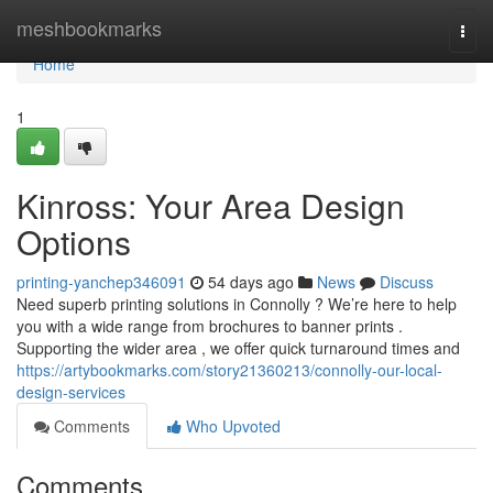
Home
meshbookmarks
Togg
navi
Home
1
Kinross: Your Area Design
Options
printing-yanchep346091
54 days ago
News
Discuss
Need superb printing solutions in Connolly ? We’re here to help
you with a wide range from brochures to banner prints .
Supporting the wider area , we offer quick turnaround times and
https://artybookmarks.com/story21360213/connolly-our-local-
design-services
Comments
Who Upvoted
Comments