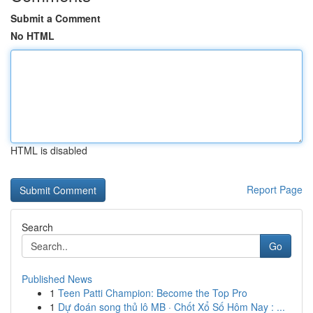
Submit a Comment
No HTML
HTML is disabled
Report Page
Search
Go
Published News
1
Teen Patti Champion: Become the Top Pro
1
Dự đoán song thủ lô MB · Chốt Xổ Số Hôm Nay : ...