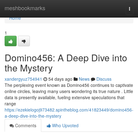
Home
meshbookmarks
Togg
navi
Home
1
Domino456: A Deep Dive into
the Mystery
xandergyuz754941
54 days ago
News
Discuss
The perplexing event known as Domino456 continues to captivate
online circles, leaving many users wondering its true nature . Little
data is presently available, fueling extensive speculations that
range
https://ezekielogoj973482.spintheblog.com/41823449/domino456-
a-deep-dive-into-the-mystery
Comments
Who Upvoted