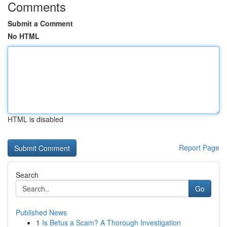
Comments
Submit a Comment
No HTML
HTML is disabled
Report Page
Search
Go
Published News
1
Is Betus a Scam? A Thorough Investigation