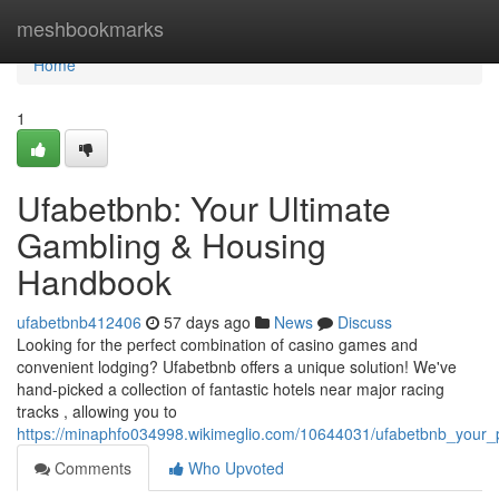
Home
meshbookmarks
Home
1
Ufabetbnb: Your Ultimate
Gambling & Housing
Handbook
ufabetbnb412406
57 days ago
News
Discuss
Looking for the perfect combination of casino games and
convenient lodging? Ufabetbnb offers a unique solution! We've
hand-picked a collection of fantastic hotels near major racing
tracks , allowing you to
https://minaphfo034998.wikimeglio.com/10644031/ufabetbnb_your_
Comments
Who Upvoted