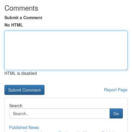
Comments
Submit a Comment
No HTML
HTML is disabled
Report Page
Search
Go
Published News