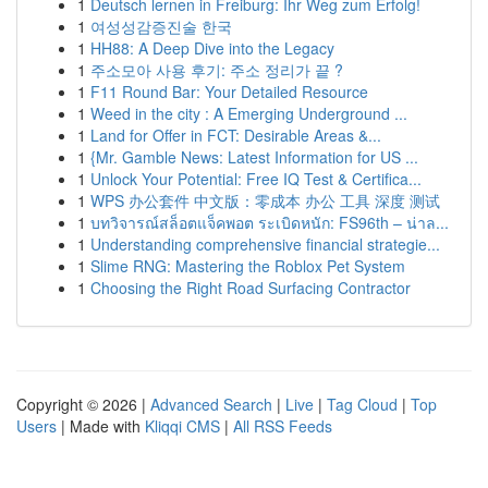
1
Deutsch lernen in Freiburg: Ihr Weg zum Erfolg!
1
여성성감증진술 한국
1
HH88: A Deep Dive into the Legacy
1
주소모아 사용 후기: 주소 정리가 끝 ?
1
F11 Round Bar: Your Detailed Resource
1
Weed in the city : A Emerging Underground ...
1
Land for Offer in FCT: Desirable Areas &...
1
{Mr. Gamble News: Latest Information for US ...
1
Unlock Your Potential: Free IQ Test & Certifica...
1
WPS 办公套件 中文版：零成本 办公 工具 深度 测试
1
บทวิจารณ์สล็อตแจ็คพอต ระเบิดหนัก: FS96th – น่าล...
1
Understanding comprehensive financial strategie...
1
Slime RNG: Mastering the Roblox Pet System
1
Choosing the Right Road Surfacing Contractor
Copyright © 2026 |
Advanced Search
|
Live
|
Tag Cloud
|
Top
Users
| Made with
Kliqqi CMS
|
All RSS Feeds